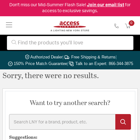
Don't miss our Mid-Summer Flash Sale!
Join our email list
for
access to exclusive savings.
0
Authorized Dealer
|
Free Shipping & Returns
|
150% Price Match Guarantee
|
Talk to an Expert: 866-344-3875
Sorry, there were no results.
Want to try another search?
Suggestions: