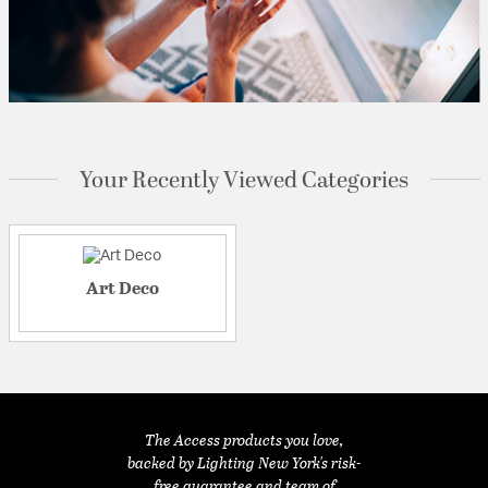
Your Recently Viewed Categories
Art Deco
The Access products you love,
backed by Lighting New York's risk-
free guarantee and team of