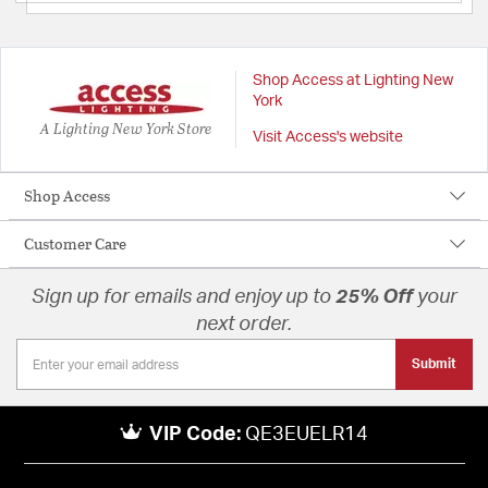
Shop Access at Lighting New
York
A Lighting New York Store
Visit Access's website
Shop Access
Customer Care
Sign up for emails and enjoy up to
25% Off
your
next order.
Submit
VIP Code:
QE3EUELR14