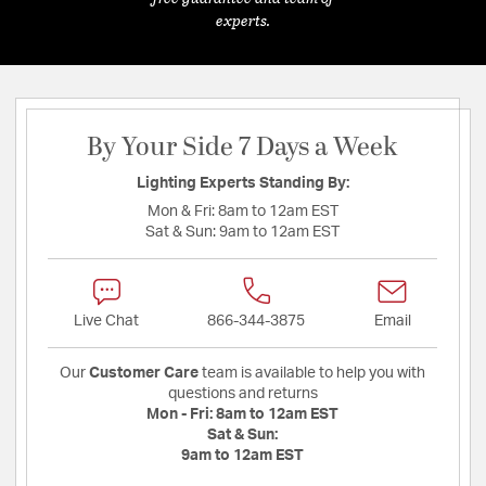
experts.
By Your Side 7 Days a Week
Lighting Experts Standing By:
Mon & Fri:
8am to 12am EST
Sat & Sun:
9am to 12am EST
Live Chat
866-344-3875
Email
Our
Customer Care
team is available to help you with
questions and returns
Mon - Fri:
8am to 12am EST
Sat & Sun:
9am to 12am EST