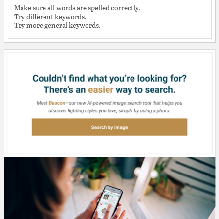
Make sure all words are spelled correctly.
Try different keywords.
Try more general keywords.