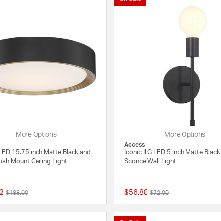
More Options
More Options
Access
LED 15.75 inch Matte Black and
Iconic II G LED 5 inch Matte Black
ush Mount Ceiling Light
Sconce Wall Light
2
$56.88
Price reduced from
to
Price reduced from
to
$188.00
$72.00
{0} out of 5 Customer Rating