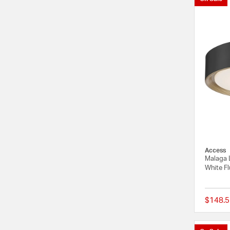
Access
Malaga 
White Fl
$148.5