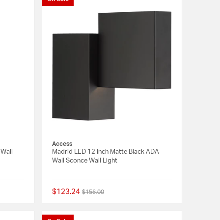
Access
 Wall
Madrid LED 12 inch Matte Black ADA
Wall Sconce Wall Light
$123.24
Price reduced from
to
$156.00
{0} out of 5 Customer Rating
{0} out of 5 Customer