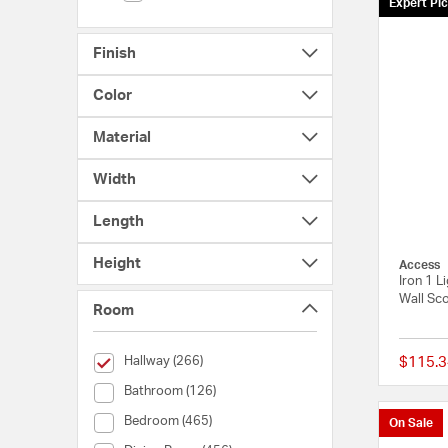
Expert Pi
Finish
Color
Material
Width
Length
Height
Access
Iron 1 L
Wall Sco
Room
selected Currently Refined by Room: Hallway
Hallway (266)
$115.3
Room (Bathroom)
Bathroom (126)
Room (Bedroom)
Bedroom (465)
On Sale