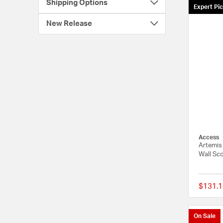
Shipping Options
Expert Pi
New Release
Access
Artemis
Wall Sco
$131.1
On Sale