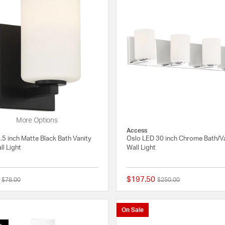
More Options
Access
.5 inch Matte Black Bath Vanity
Oslo LED 30 inch Chrome Bath/V
ll Light
Wall Light
$197.50
Price reduced from
to
Price reduced from
to
$78.00
$250.00
{0} out of 5 Customer Rating
On Sale