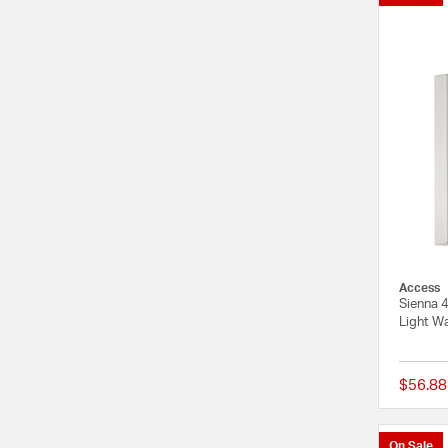
Access
Sienna 4
Light Wa
$56.88
On Sale