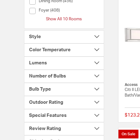
Room (Dining Room)
Dining Room (456)
Room (Foyer)
Foyer (408)
Show All 10 Rooms
Style
Color Temperature
Lumens
Number of Bulbs
Access
Bulb Type
Citi II 
Bath/Van
Outdoor Rating
$123.2
Special Features
Review Rating
On Sale