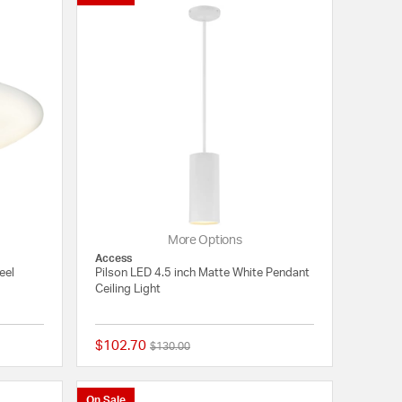
More Options
Access
eel
Pilson LED 4.5 inch Matte White Pendant
Ceiling Light
$102.70
Price reduced from
to
$130.00
{0} out of 5 Customer Rating
{0} out of 5 Customer
On Sale