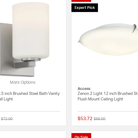
Expert Pick
More Options
Access
.5 inch Brushed Steel Bath Vanity
Zenon 2 Light 12 inch Brushed St
ll Light
Flush Mount Ceiling Light
$53.72
Price reduced from
to
Price reduced from
to
$72.00
$68.00
{0} out of 5 Customer Rating
On Sale