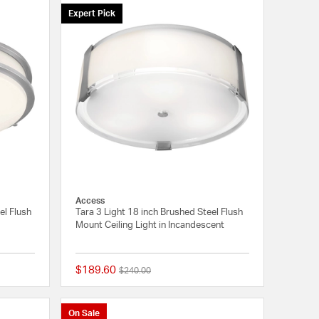
Expert Pick
Access
el Flush
Tara 3 Light 18 inch Brushed Steel Flush
Mount Ceiling Light in Incandescent
$189.60
Price reduced from
to
$240.00
{0} out of 5 Customer Rating
{0} out of 5 Customer
On Sale