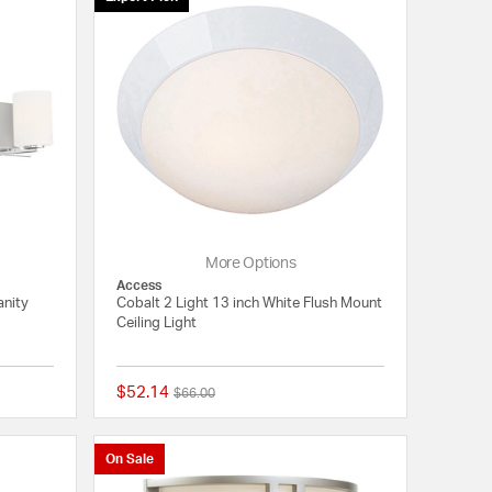
More Options
Access
anity
Cobalt 2 Light 13 inch White Flush Mount
Ceiling Light
$52.14
Price reduced from
to
$66.00
{0} out of 5 Customer Rating
5 out of 5 Customer 
On Sale