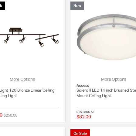
ck
New
More Options
More Options
Access
Light 120 Bronze Linear Ceiling
Solero II LED 14 inch Brushed Ste
ling Light
Mount Ceiling Light
STARTING AT
0
Price reduced from
to
$250.00
$82.00
4 out of 5 Customer Rating
On Sale