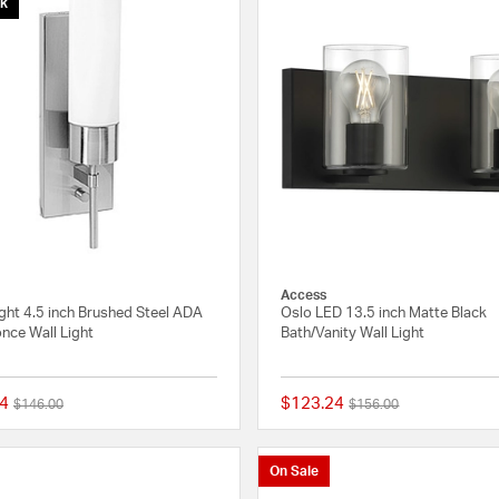
ck
Access
ight 4.5 inch Brushed Steel ADA
Oslo LED 13.5 inch Matte Black
nce Wall Light
Bath/Vanity Wall Light
4
$123.24
Price reduced from
to
Price reduced from
to
$146.00
$156.00
5 out of 5 Customer Rating
On Sale