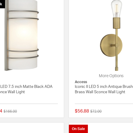
ck
More Options
Access
 LED 7.5 inch Matte Black ADA
Iconic II LED 5 inch Antique Brus
nce Wall Light
Brass Wall Sconce Wall Light
4
$56.88
Price reduced from
to
Price reduced from
to
$166.00
$72.00
{0} out of 5 Customer Rating
On Sale