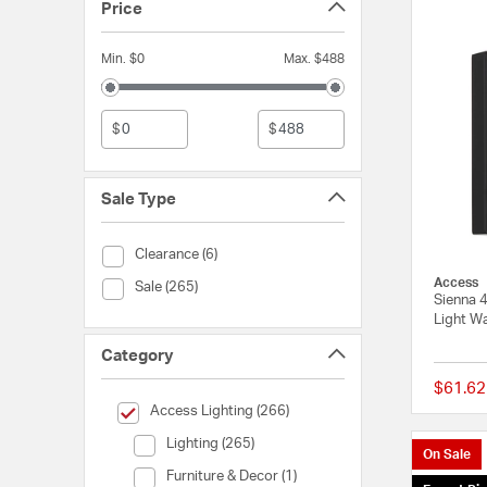
Price
Min. $0
Max. $488
$
$
Sale Type
Sale Type (Clearance)
Clearance (6)
Access
Sale Type (Sale)
Sale (265)
Sienna 4
Light Wa
Category
$61.62
selected Currently Refined by Category: Access Lighting
Access Lighting (266)
Category (Lighting)
Lighting (265)
On Sale
Category (Furniture & Decor)
Furniture & Decor (1)