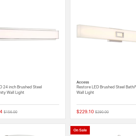
Access
LED 24 inch Brushed Steel
Restore LED Brushed Steel Bath/
ity Wall Light
Wall Light
4
$229.10
Price reduced from
to
Price reduced from
to
$156.00
$290.00
{0} out of 5 Customer Rating
On Sale