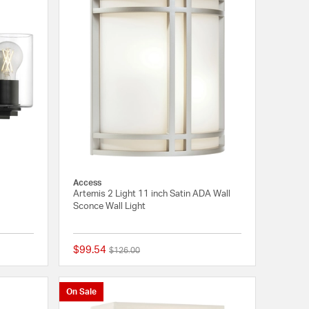
Access
Artemis 2 Light 11 inch Satin ADA Wall
Sconce Wall Light
$99.54
Price reduced from
to
$126.00
{0} out of 5 Customer Rating
{0} out of 5 Customer
On Sale