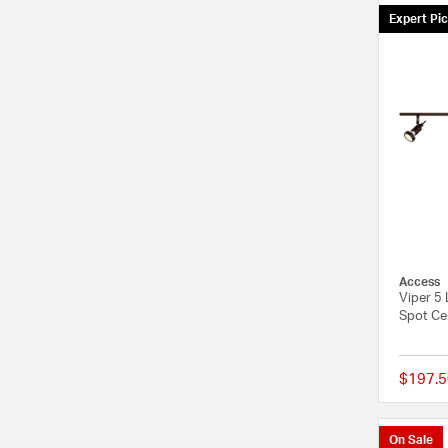
Expert Pi
Access
Viper 5 
Spot Cei
$197.5
On Sale