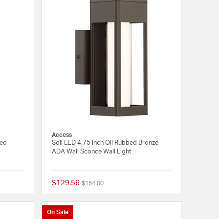
Access
hed
Soll LED 4.75 inch Oil Rubbed Bronze
ADA Wall Sconce Wall Light
$129.56
Price reduced from
to
$164.00
{0} out of 5 Customer Rating
{0} out of 5 Customer
On Sale