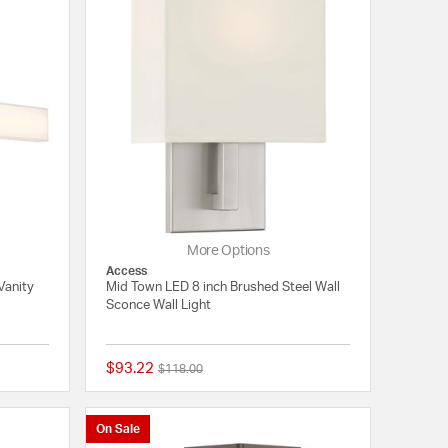
More Options
Access
Vanity
Mid Town LED 8 inch Brushed Steel Wall
Sconce Wall Light
$93.22
Price reduced from
to
$118.00
{0} out of 5 Customer Rating
{0} out of 5 Customer
On Sale