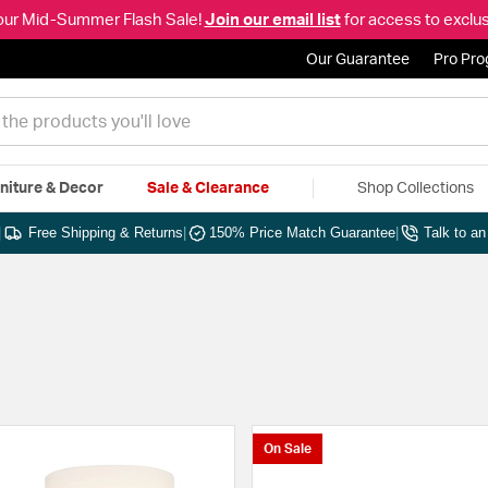
our Mid-Summer Flash Sale!
Join our email list
for access to exclus
Our Guarantee
Pro Pr
niture & Decor
Sale & Clearance
Shop Collections
|
Free Shipping & Returns
|
150% Price Match Guarantee
|
Talk to a
On Sale