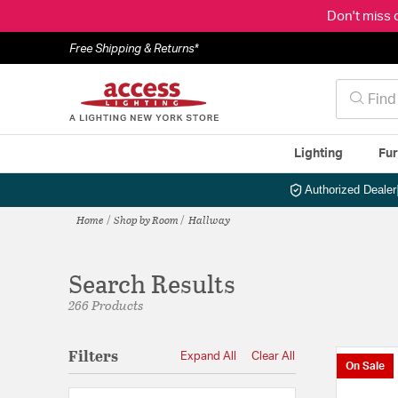
Don't miss 
Free Shipping & Returns*
Lighting
Fur
Authorized Dealer
Home
Shop by Room
Hallway
Search Results
266 Products
Filters
Expand All
Clear All
On Sale