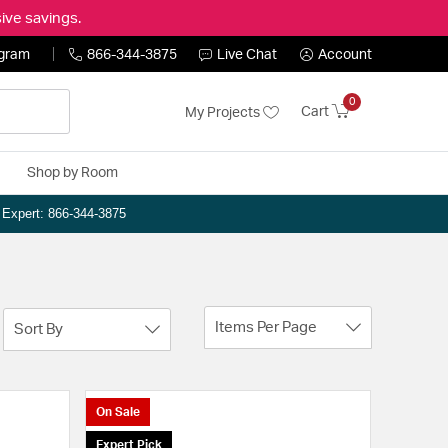
ive savings.
ogram
866-344-3875
Live Chat
Account
0
Cart
My Projects
Shop by Room
n Expert: 866-344-3875
Items Per Page
Sort By
On Sale
Expert Pick