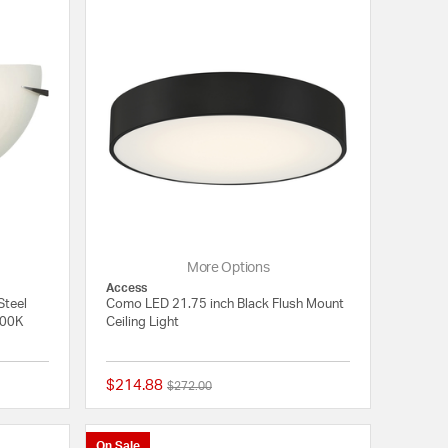
More Options
Access
Steel
Como LED 21.75 inch Black Flush Mount
700K
Ceiling Light
$214.88
Price reduced from
to
$272.00
{0} out of 5 Customer Rating
{0} out of 5 Customer
On Sale