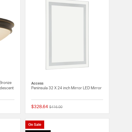
 Bronze
Access
andescent
Peninsula 32 X 24 inch Mirror LED Mirror
$328.64
Price reduced from
to
$416.00
4 out of 5 Customer Rating
{0} out of 5 Customer
On Sale