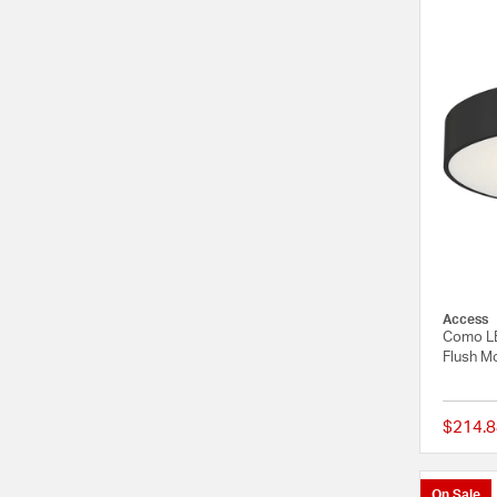
Access
Como LE
Flush Mo
$214.8
On Sale