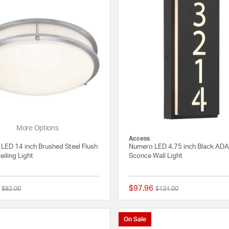
More Options
Access
I LED 14 inch Brushed Steel Flush
Numero LED 4.75 inch Black ADA
iling Light
Sconce Wall Light
$97.96
Price reduced from
to
Price reduced from
to
$82.00
$124.00
{0} out of 5 Customer Rating
On Sale