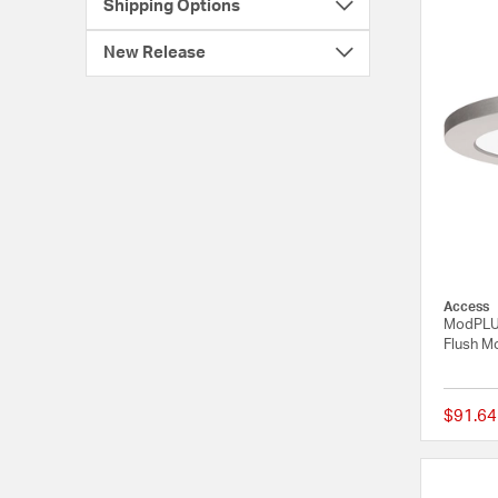
Shipping Options
New Release
Access
ModPLUS
Flush Mo
$91.64