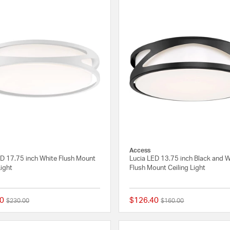
Access
ED 17.75 inch White Flush Mount
Lucia LED 13.75 inch Black and 
Light
Flush Mount Ceiling Light
0
$126.40
Price reduced from
to
Price reduced from
to
$230.00
$160.00
{0} out of 5 Customer Rating