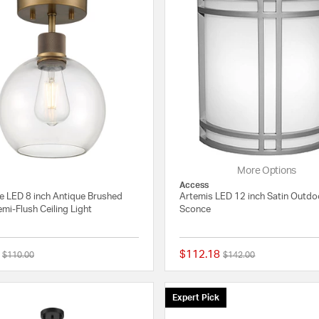
More Options
Access
ne LED 8 inch Antique Brushed
Artemis LED 12 inch Satin Outdo
mi-Flush Ceiling Light
Sconce
$112.18
Price reduced from
to
Price reduced from
to
$110.00
$142.00
{0} out of 5 Customer Rating
Expert Pick