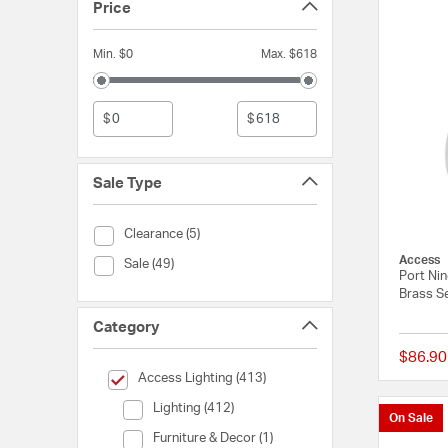
Price
Min. $0
Max. $618
$
$
Sale Type
Sale Type (Clearance)
Clearance (5)
Access
Sale Type (Sale)
Sale (49)
Port Ni
Brass Se
Category
$86.90
selected Currently Refined by Category: Access Lighting
Access Lighting (413)
Category (Lighting)
Lighting (412)
On Sale
Category (Furniture & Decor)
Furniture & Decor (1)