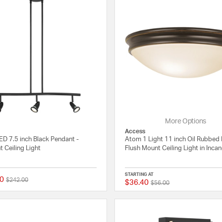
More Options
Access
D 7.5 inch Black Pendant -
Atom 1 Light 11 inch Oil Rubbed
t Ceiling Light
Flush Mount Ceiling Light in Inc
STARTING AT
0
Price reduced from
to
$242.00
$36.40
Price reduced from
to
{0} out of 5 Customer Rating
$56.00