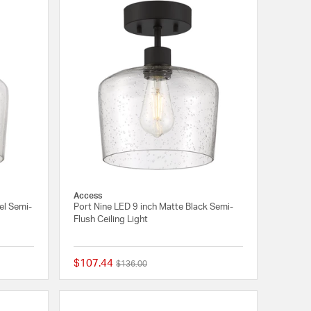
Access
el Semi-
Port Nine LED 9 inch Matte Black Semi-
Flush Ceiling Light
$107.44
Price reduced from
to
$136.00
{0} out of 5 Customer Rating
{0} out of 5 Customer