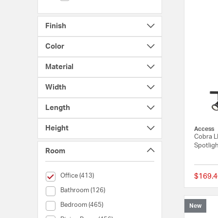
Finish
Color
Material
Width
Length
Height
Access
Cobra LE
Spotligh
Room
selected Currently Refined by Room: Office
Office (413)
$169.4
Room (Bathroom)
Bathroom (126)
Room (Bedroom)
Bedroom (465)
New