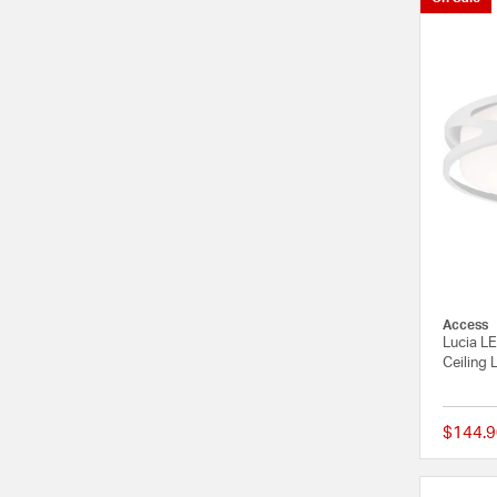
Access
Lucia L
Ceiling 
$144.9