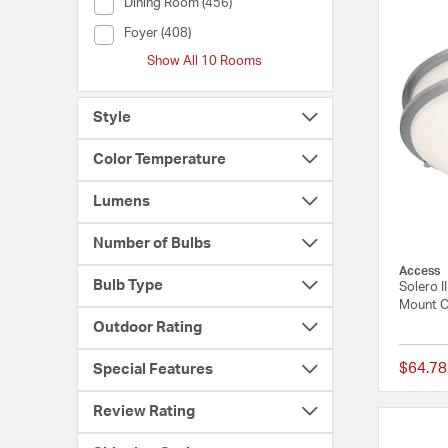
Room (Dining Room)
Dining Room (456)
Room (Foyer)
Foyer (408)
Show All 10 Rooms
Style
Color Temperature
Lumens
Number of Bulbs
Access
Bulb Type
Solero I
Mount Ce
Outdoor Rating
$64.78
Special Features
Review Rating