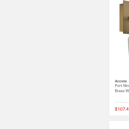
Access
Port Ni
Brass Wa
$107.4