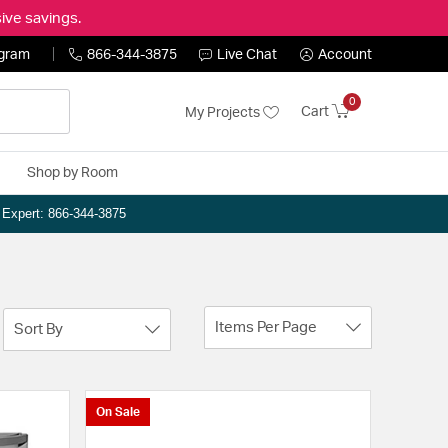
ive savings.
ogram
866-344-3875
Live Chat
Account
0
Cart
My Projects
Shop by Room
n Expert: 866-344-3875
Items Per Page
Sort By
On Sale