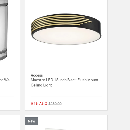
Access
or Wall
Maestro LED 18 inch Black Flush Mount
Ceiling Light
$157.50
Price reduced from
to
$250.00
{0} out of 5 Customer Rating
{0} out of 5 Customer
New