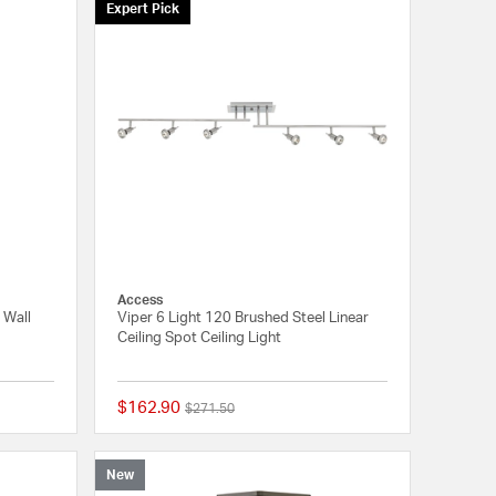
Expert Pick
Access
 Wall
Viper 6 Light 120 Brushed Steel Linear
Ceiling Spot Ceiling Light
$162.90
Price reduced from
to
$271.50
{0} out of 5 Customer Rating
5 out of 5 Customer 
New