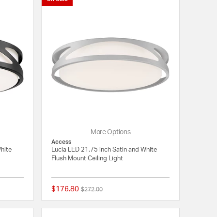
More Options
Access
White
Lucia LED 21.75 inch Satin and White
Flush Mount Ceiling Light
$176.80
Price reduced from
to
$272.00
{0} out of 5 Customer Rating
{0} out of 5 Customer