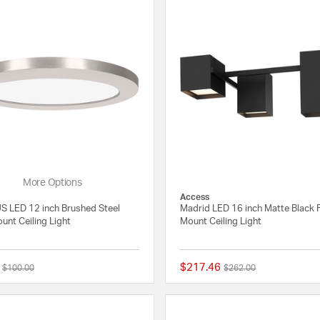
More Options
Access
 LED 12 inch Brushed Steel
Madrid LED 16 inch Matte Black 
unt Ceiling Light
Mount Ceiling Light
$217.46
Price reduced from
to
Price reduced from
to
$100.00
$262.00
{0} out of 5 Customer Rating