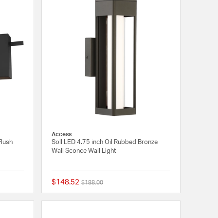
Access
Flush
Soll LED 4.75 inch Oil Rubbed Bronze
Wall Sconce Wall Light
$148.52
Price reduced from
to
$188.00
5 out of 5 Customer Rating
{0} out of 5 Customer