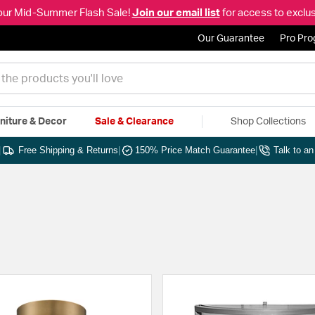
our Mid-Summer Flash Sale!
Join our email list
for access to exclus
Our Guarantee
Pro Pr
niture & Decor
Sale & Clearance
Shop Collections
|
Free Shipping & Returns
|
150% Price Match Guarantee
|
Talk to a