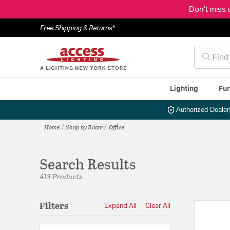
Don't miss 
Free Shipping & Returns*
Lighting
Fur
Authorized Dealer
Home
Shop by Room
Office
Search Results
413 Products
Filters
Expand All
Clear All