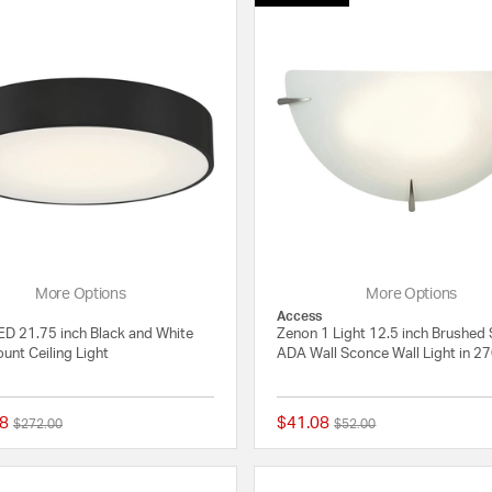
More Options
More Options
Access
D 21.75 inch Black and White
Zenon 1 Light 12.5 inch Brushed 
unt Ceiling Light
ADA Wall Sconce Wall Light in 2
8
$41.08
Price reduced from
to
Price reduced from
to
$272.00
$52.00
{0} out of 5 Customer Rating