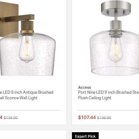
Access
ne LED 9 inch Antique Brushed
Port Nine LED 9 inch Brushed Ste
ll Sconce Wall Light
Flush Ceiling Light
4
$107.44
Price reduced from
to
Price reduced from
to
$136.00
$136.00
{0} out of 5 Customer Rating
Expert Pick