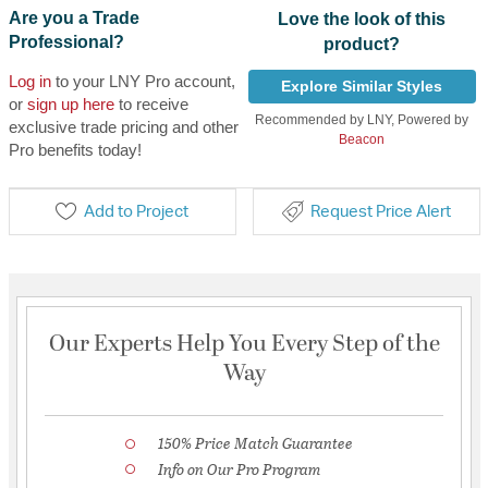
Are you a Trade
Love the look of this
Professional?
product?
Log in
to your LNY Pro account,
Explore Similar Styles
or
sign up here
to receive
Recommended by LNY, Powered by
exclusive trade pricing and other
Beacon
Pro benefits today!
Add to Project
Request Price Alert
Our Experts Help You Every Step of the
Way
150% Price Match Guarantee
Info on Our Pro Program