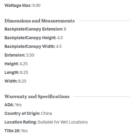
Wattage Max:
9.00
Dimensions and Measurements
Backplate/Canopy Extension:
8
Backplate/Canopy Height:
4.5
Backplate/Canopy Width:
4.5
Extension:
3.50
Height:
4.25
Length:
8.25
Width:
8.25
Warranty and Specifications
ADA:
Yes
Country of Origin:
China
Location Rating:
Suitable for Wet Locations
Title 20:
Yes