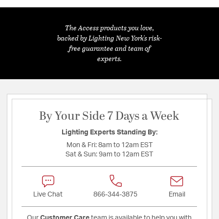
The Access products you love,
backed by Lighting New York's risk-
free guarantee and team of
experts.
By Your Side 7 Days a Week
Lighting Experts Standing By:
Mon & Fri:
8am to 12am EST
Sat & Sun:
9am to 12am EST
Live Chat
866-344-3875
Email
Our
Customer Care
team is available to help you with