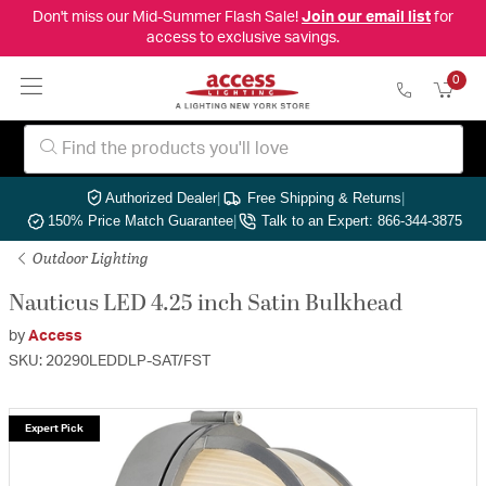
Don't miss our Mid-Summer Flash Sale!
Join our email list
for
access to exclusive savings.
0
Authorized Dealer
|
Free Shipping & Returns
|
150% Price Match Guarantee
|
Talk to an Expert: 866-344-3875
Outdoor Lighting
Nauticus LED 4.25 inch Satin Bulkhead
by
Access
SKU: 20290LEDDLP-SAT/FST
Expert Pick