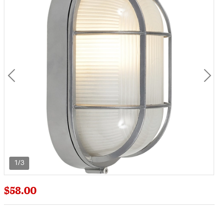
1/3
$58.00