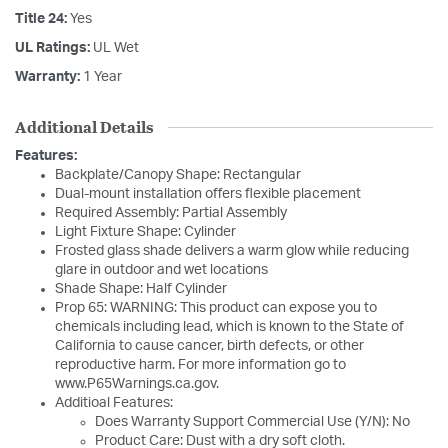
Title 24:
Yes
UL Ratings:
UL Wet
Warranty:
1 Year
Additional Details
Features:
Backplate/Canopy Shape: Rectangular
Dual-mount installation offers flexible placement
Required Assembly: Partial Assembly
Light Fixture Shape: Cylinder
Frosted glass shade delivers a warm glow while reducing
glare in outdoor and wet locations
Shade Shape: Half Cylinder
Prop 65: WARNING: This product can expose you to
chemicals including lead, which is known to the State of
California to cause cancer, birth defects, or other
reproductive harm. For more information go to
www.P65Warnings.ca.gov.
Additioal Features:
Does Warranty Support Commercial Use (Y/N): No
Product Care: Dust with a dry soft cloth.