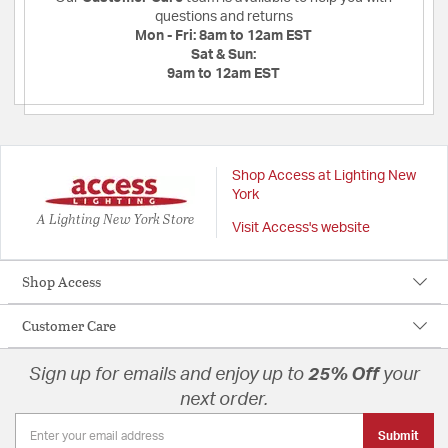
questions and returns
Mon - Fri:
8am to 12am EST
Sat & Sun:
9am to 12am EST
Shop Access at Lighting New
York
A Lighting New York Store
Visit Access's website
Shop Access
Customer Care
Sign up for emails and enjoy up to
25% Off
your
next order.
Submit