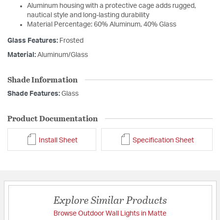
Aluminum housing with a protective cage adds rugged,
nautical style and long-lasting durability
Material Percentage: 60% Aluminum, 40% Glass
Glass Features:
Frosted
Material:
Aluminum/Glass
Shade Information
Shade Features:
Glass
Product Documentation
Install Sheet
Specification Sheet
Explore Similar Products
Browse Outdoor Wall Lights in Matte