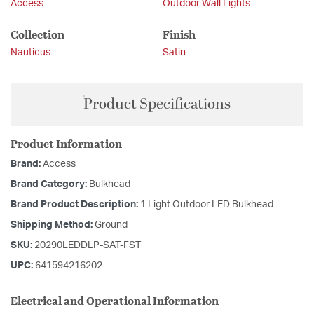
Access
Outdoor Wall Lights
Collection
Finish
Nauticus
Satin
Product Specifications
Product Information
Brand:
Access
Brand Category:
Bulkhead
Brand Product Description:
1 Light Outdoor LED Bulkhead
Shipping Method:
Ground
SKU:
20290LEDDLP-SAT-FST
UPC:
641594216202
Electrical and Operational Information