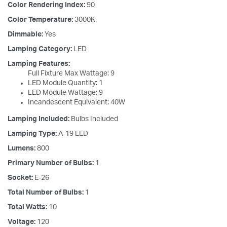
Color Rendering Index:
90
Color Temperature:
3000K
Dimmable:
Yes
Lamping Category:
LED
Lamping Features:
Full Fixture Max Wattage: 9
LED Module Quantity: 1
LED Module Wattage: 9
Incandescent Equivalent: 40W
Lamping Included:
Bulbs Included
Lamping Type:
A-19 LED
Lumens:
800
Primary Number of Bulbs:
1
Socket:
E-26
Total Number of Bulbs:
1
Total Watts:
10
Voltage:
120