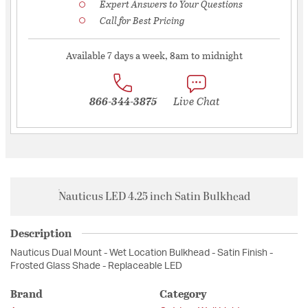
Expert Answers to Your Questions
Call for Best Pricing
Available 7 days a week, 8am to midnight
866-344-3875
Live Chat
Nauticus LED 4.25 inch Satin Bulkhead
Description
Nauticus Dual Mount - Wet Location Bulkhead - Satin Finish -
Frosted Glass Shade - Replaceable LED
Brand
Category