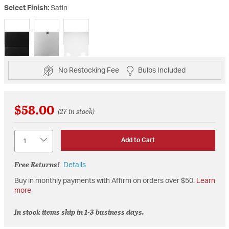
Select Finish:
Satin
selected
No Restocking Fee
Bulbs Included
$58.00
(27 in stock)
Quantity
Add to Cart
Free Returns!
Details
Buy in monthly payments with Affirm on orders over $50.
Learn
more
In stock items ship in 1-3 business days.