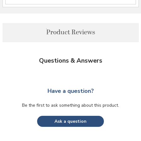
Product Reviews
Questions & Answers
Have a question?
Be the first to ask something about this product.
Ask a question