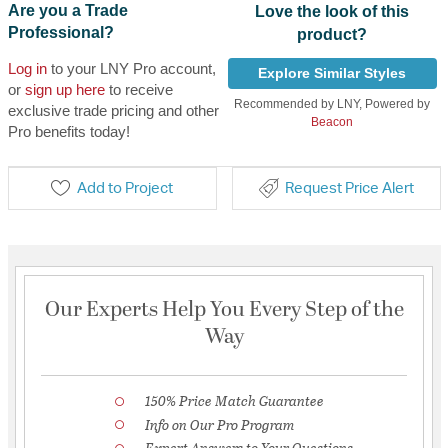
Are you a Trade
Love the look of this
Professional?
product?
Log in
to your LNY Pro account,
Explore Similar Styles
or
sign up here
to receive
Recommended by LNY, Powered by
exclusive trade pricing and other
Beacon
Pro benefits today!
Add to Project
Request Price Alert
Our Experts Help You Every Step of the
Way
150% Price Match Guarantee
Info on Our Pro Program
Expert Answers to Your Questions