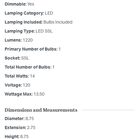
Dimmable:
Yes
Lamping Category:
LED
Lamping Included:
Bulbs Included
Lamping Type:
LED SSL
Lumens:
1220
Primary Number of Bulbs:
1
Socket:
SSL
Total Number of Bulbs:
1
Total Watts:
14
Voltage:
120
Wattage Max:
13.50
Dimensions and Measurements
Diameter:
8.75
Extension:
2.75
Height:
8.75