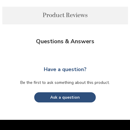
Product Reviews
Questions & Answers
Have a question?
Be the first to ask something about this product.
Ask a question