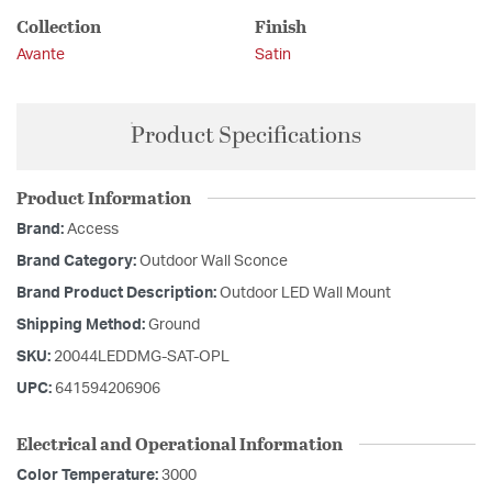
Collection
Finish
Avante
Satin
Product Specifications
Product Information
Brand:
Access
Brand Category:
Outdoor Wall Sconce
Brand Product Description:
Outdoor LED Wall Mount
Shipping Method:
Ground
SKU:
20044LEDDMG-SAT-OPL
UPC:
641594206906
Electrical and Operational Information
Color Temperature:
3000