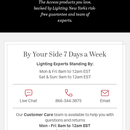
The Access products you love,
backed by Lighting New York's risk-
free guarantee and team of
experts.
By Your Side 7 Days a Week
Lighting Experts Standing By:
Mon & Fri:
8am to 12am EST
Sat & Sun:
9am to 12am EST
Live Chat
866-344-3875
Email
Our
Customer Care
team is available to help you with
questions and returns
Mon - Fri:
8am to 12am EST