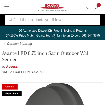
0
Authorized Dealer
|
Free Shipping & Returns
|
150% Price Match Guarantee
|
Talk to an Expert: 866-344-3875
Outdoor Lighting
Avante LED 8.75 inch Satin Outdoor Wall
Sconce
by
Access
SKU: 20044LEDDMG-SAT/OPL
On Sale
Expert Pick