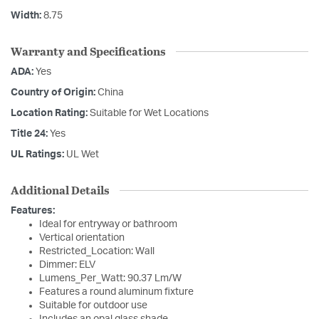
Width:
8.75
Warranty and Specifications
ADA:
Yes
Country of Origin:
China
Location Rating:
Suitable for Wet Locations
Title 24:
Yes
UL Ratings:
UL Wet
Additional Details
Features:
Ideal for entryway or bathroom
Vertical orientation
Restricted_Location: Wall
Dimmer: ELV
Lumens_Per_Watt: 90.37 Lm/W
Features a round aluminum fixture
Suitable for outdoor use