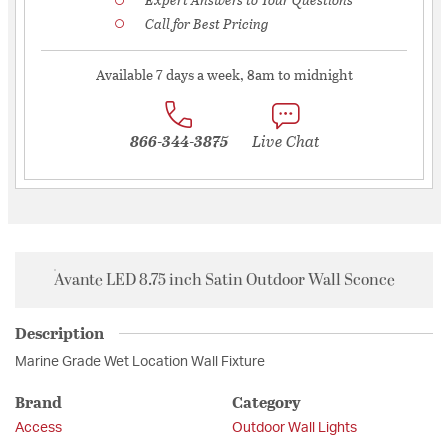
Call for Best Pricing
Available 7 days a week, 8am to midnight
866-344-3875
Live Chat
Avante LED 8.75 inch Satin Outdoor Wall Sconce
Description
Marine Grade Wet Location Wall Fixture
Brand
Category
Access
Outdoor Wall Lights