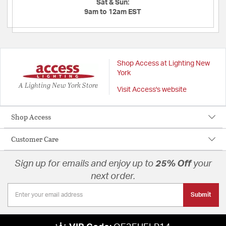
Sat & Sun:
9am to 12am EST
Shop Access at Lighting New
York
A Lighting New York Store
Visit Access's website
Shop Access
Customer Care
Sign up for emails and enjoy up to
25% Off
your
next order.
Submit