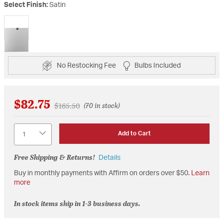
Select Finish:
Satin
selected
No Restocking Fee
Bulbs Included
$82.75
Price reduced from
to
$165.50
(70 in stock)
Quantity
Add to Cart
Free Shipping & Returns!
Details
Buy in monthly payments with Affirm on orders over $50.
Learn
more
In stock items ship in 1-3 business days.