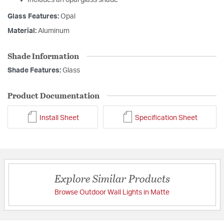
Includes an opal glass shade
Glass Features:
Opal
Material:
Aluminum
Shade Information
Shade Features:
Glass
Product Documentation
Install Sheet
Specification Sheet
Explore Similar Products
Browse Outdoor Wall Lights in Matte