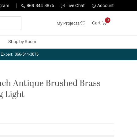
ogram
866-344-3875
Live Chat
Account
0
Cart
My Projects
Shop by Room
n Expert: 866-344-3875
nch Antique Brushed Brass
g Light