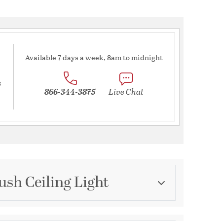
Available 7 days a week, 8am to midnight
s
866-344-3875
Live Chat
ush Ceiling Light