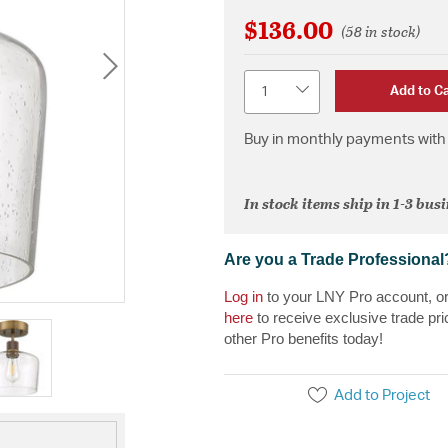
$136.00
(58 in stock)
Quantity
Add to Ca
Buy in monthly payments with 
In stock items ship in 1-3 bus
Are you a Trade Professional
Log in
to your LNY Pro account, o
here
to receive exclusive trade pri
other Pro benefits today!
Add to Project