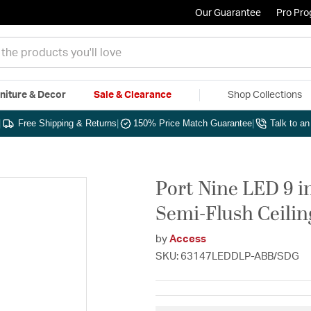
Our Guarantee
Pro Pr
niture & Decor
Sale & Clearance
Shop Collections
|
Free Shipping & Returns
|
150% Price Match Guarantee
|
Talk to a
Port Nine LED 9 i
Semi-Flush Ceilin
by
Access
SKU: 63147LEDDLP-ABB/SDG