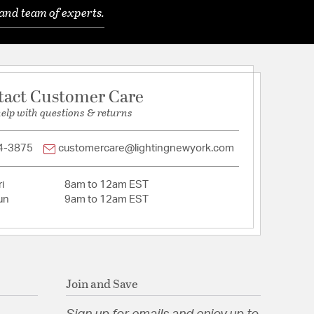
and team of experts.
Glass
tact Customer Care
help with questions & returns
tion
4-3875
customercare@lightingnewyork.com
i
8am to 12am EST
un
9am to 12am EST
Join and Save