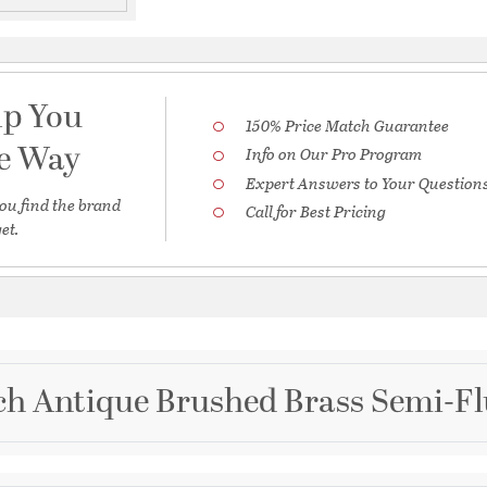
lp You
150% Price Match Guarantee
he Way
Info on Our Pro Program
Expert Answers to Your Question
ou find the brand
Call for Best Pricing
et.
ch Antique Brushed Brass Semi-Fl