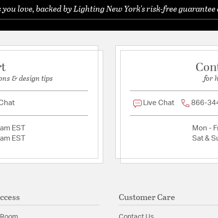
 you love, backed by Lighting New York's risk-free guarantee 
Ask a question
Material:
Steel
ed Watts Consumed:
Shade Information
Shade Features:
Clear 
rt
Con
ons & design tips
for 
Product Documenta
 Chat
Live Chat
866-34
Install Sheet
2am EST
Mon - Fr
2am EST
Sat & S
ccess
Customer Care
 Room
Contact Us