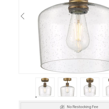
No Restocking Fee