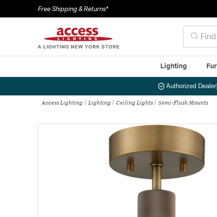
Free Shipping & Returns*
Lighting
Fur
Authorized Dealer
Access Lighting
Lighting
Ceiling Lights
Semi-Flush Mounts