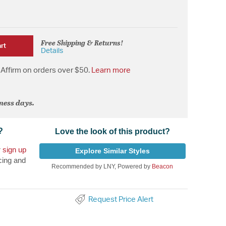
Free Shipping & Returns!
rt
Details
Affirm on orders over $50.
Learn more
iness days.
?
Love the look of this product?
r
sign up
Explore Similar Styles
cing and
Recommended by LNY, Powered by
Beacon
Request Price Alert