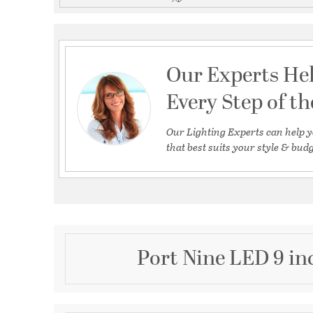
Our Experts He
Every Step of t
Our Lighting Experts can help y
that best suits your style & budg
Port Nine LED 9 in