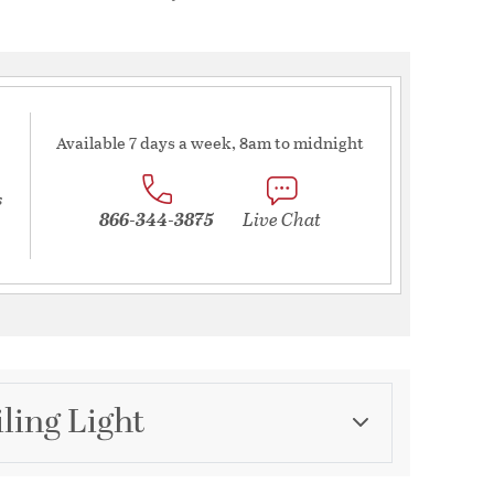
Available 7 days a week, 8am to midnight
s
866-344-3875
Live Chat
ling Light