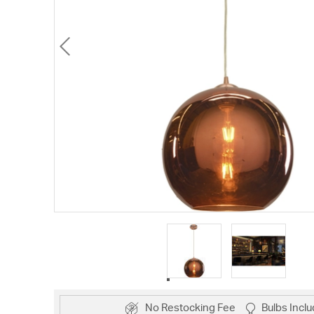
No Restocking Fee
Bulbs Incl