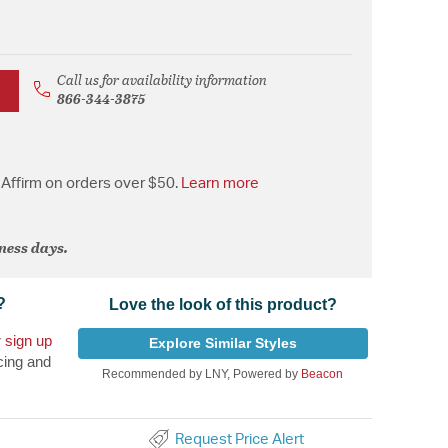
Call us for availability information
866-344-3875
Affirm on orders over $50.
Learn more
iness days.
?
Love the look of this product?
r
sign up
Explore Similar Styles
cing and
Recommended by LNY, Powered by
Beacon
Request Price Alert