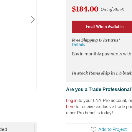
$184.00
Out of Stock
Email When Available
Free Shipping & Returns!
Details
Buy in monthly payments with 
In stock items ship in 1-3 bus
Are you a Trade Professional
Log in
to your LNY Pro account, o
here
to receive exclusive trade pri
other Pro benefits today!
Add to Project
uded