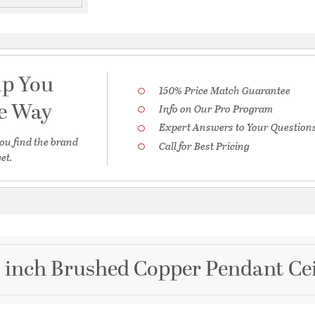
lp You
150% Price Match Guarantee
he Way
Info on Our Pro Program
Expert Answers to Your Question
ou find the brand
Call for Best Pricing
et.
 inch Brushed Copper Pendant Cei