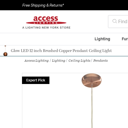
Free Shipping & Returns*
Lighting
Fur
Glow LED 12 inch Brushed Copper Pendant Ceiling Light
Authorized Dealer
Access Lighting
Lighting
Ceiling Lights
Pendants
Expert Pick