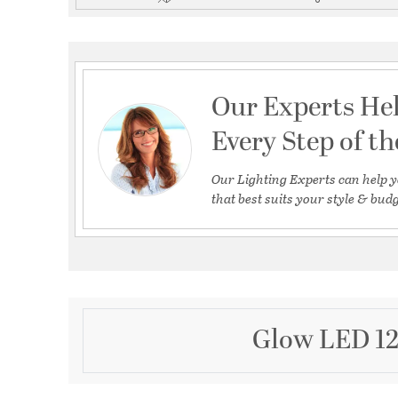
Our Experts He
Every Step of t
Our Lighting Experts can help y
that best suits your style & budg
Glow LED 12