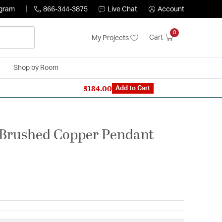
ogram
866-344-3875
Live Chat
Account
0
Cart
My Projects
Shop by Room
$184.00
n Expert: 866-344-3875
Add to Cart
 Brushed Copper Pendant