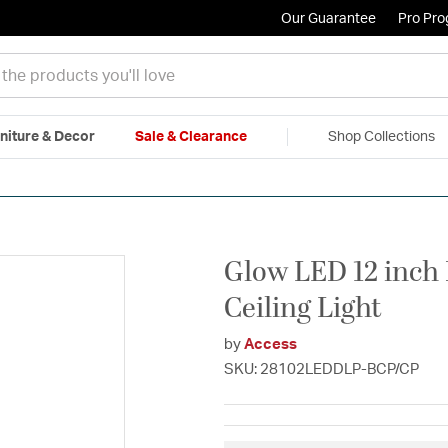
Our Guarantee
Pro Pr
niture & Decor
Sale & Clearance
Shop Collections
|
Free Shipping & Returns
|
150% Price Match Guarantee
|
Talk to a
Glow LED 12 inch
Ceiling Light
by
Access
SKU: 28102LEDDLP-BCP/CP