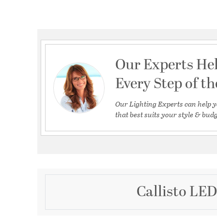
Our Experts He
Every Step of t
Our Lighting Experts can help y
that best suits your style & budg
Callisto LED