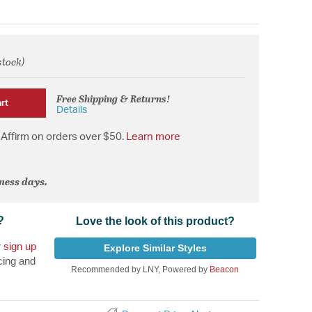
stock)
from
Free Shipping & Returns!
rt
Details
Affirm on orders over $50.
Learn more
iness days.
?
Love the look of this product?
r
sign up
Explore Similar Styles
cing and
Recommended by LNY, Powered by
Beacon