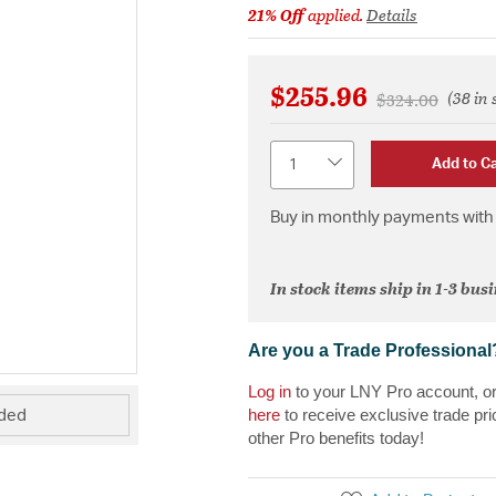
21% Off
applied.
Details
$255.96
(38 in 
Price reduced 
to
$324.00
Quantity
Add to Ca
Buy in monthly payments with 
In stock items ship in 1-3 bus
Are you a Trade Professional
Log in
to your LNY Pro account, o
here
to receive exclusive trade pri
uded
other Pro benefits today!