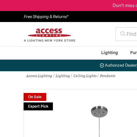
Don't miss 
Free Shipping & Returns*
Lighting
Fur
Authorized Dealer
Access Lighting
Lighting
Ceiling Lights
Pendants
On Sale
Expert Pick