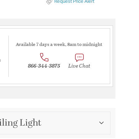
Request Price Alert
Available 7 days a week, 8am to midnight
s
866-344-3875
Live Chat
iling Light