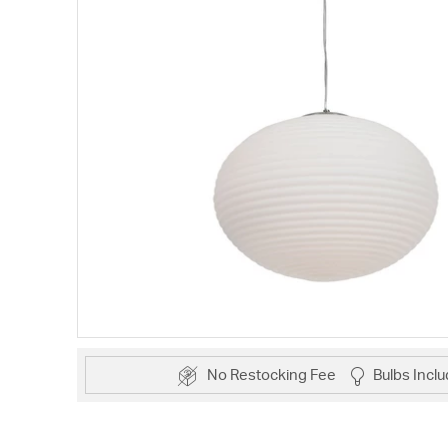
No Restocking Fee
Bulbs Incl