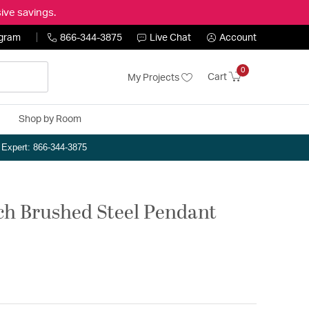
ive savings.
ogram
866-344-3875
Live Chat
Account
0
Cart
My Projects
Shop by Room
n Expert: 866-344-3875
nch Brushed Steel Pendant