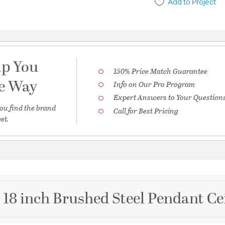
Add to Project
lp You
150% Price Match Guarantee
he Way
Info on Our Pro Program
Expert Answers to Your Question
ou find the brand
Call for Best Pricing
et.
 18 inch Brushed Steel Pendant Ce