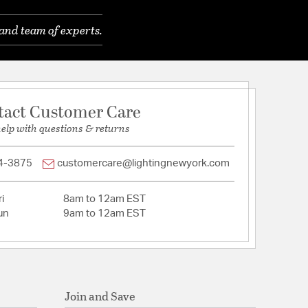
 80. Lm/W
 Shade Height: 13, Shade Diameter: 18
and team of experts.
 80Lm/w
: 134
 Shade Height: 12.8", Shade Diameter: 18
tact Customer Care
help with questions & returns
4-3875
customercare@lightingnewyork.com
i
8am to 12am EST
un
9am to 12am EST
Join and Save