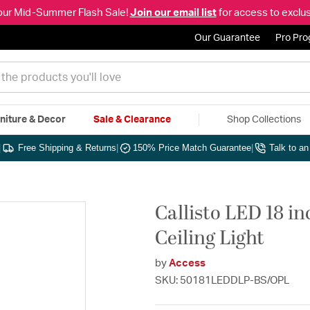
our Mid-Summer Flash Sale!
Join our email list
for access to exclus
Our Guarantee
Pro Pr
niture & Decor
Sale & Clearance
Shop Collections
|
Free Shipping & Returns
|
150% Price Match Guarantee
|
Talk to a
Callisto LED 18 i
Ceiling Light
by
Access
SKU: 50181LEDDLP-BS/OPL