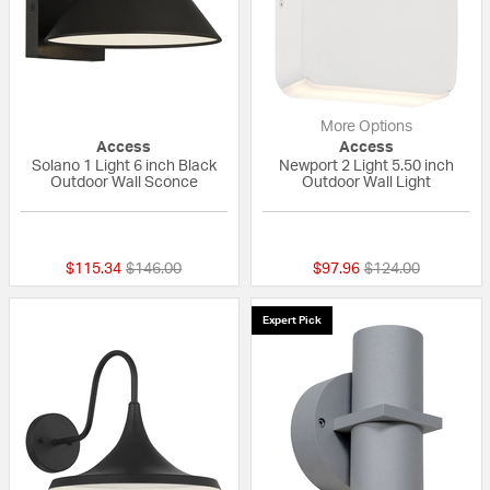
More Options
Access
Access
Solano 1 Light 6 inch Black
Newport 2 Light 5.50 inch
Outdoor Wall Sconce
Outdoor Wall Light
{0} out of 5 Customer Rating
{0} out of 5 Custo
Price reduced from
to
Price reduced fro
to
$115.34
$146.00
$97.96
$124.00
Expert Pick