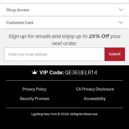
Shop Access
Customer Care
Sign up for emails and enjoy up to
25% Off
your
next order.
Submit
VIP Code:
QE3EUELR14
Privacy Policy
CA Privacy Disclosure
Security Promise
Accessibility
Lighting New York © 2026. All Rights Reserved.