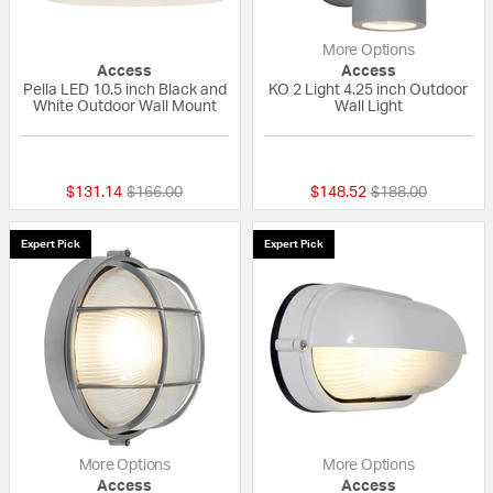
More Options
Access
Access
Pella LED 10.5 inch Black and
KO 2 Light 4.25 inch Outdoor
White Outdoor Wall Mount
Wall Light
{0} out of 5 Customer Rating
{0} out of 5 Custo
Price reduced from
to
Price reduced fr
to
$131.14
$166.00
$148.52
$188.00
Expert Pick
Expert Pick
More Options
More Options
Access
Access