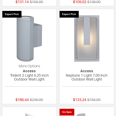
Price reduced from
to
Price reduced fr
to
$131.14
$166.00
$109.02
$138.00
Expert Pick
Expert Pick
More Options
Access
Access
Trident 2 Light 6.25 inch
Neptune 1 Light 7.00 inch
Outdoor Wall Light
Outdoor Wall Light
{0} out of 5 Customer Rating
{0} out of 5 Custo
Price reduced from
to
Price reduced fr
to
$186.44
$236.00
$123.24
$156.00
On Sale