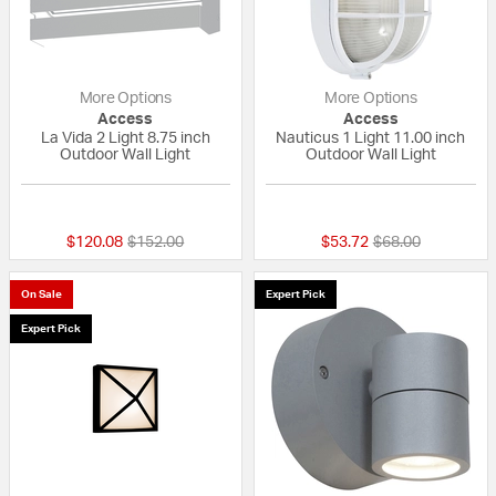
More Options
More Options
Access
Access
La Vida 2 Light 8.75 inch
Nauticus 1 Light 11.00 inch
Outdoor Wall Light
Outdoor Wall Light
{0} out of 5 Customer Rating
{0} out of 5 Custo
Price reduced from
to
Price reduced fr
to
$120.08
$152.00
$53.72
$68.00
On Sale
Expert Pick
Expert Pick