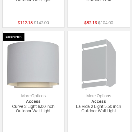
{0} out of 5 Customer Rating
4 out of 5 Custom
Price reduced from
to
Price reduced fro
to
$112.18
$142.00
$82.16
$104.00
Expert Pick
More Options
More Options
Access
Access
Curve 2 Light 6.00 inch
La Vida 2 Light 5.50 inch
Outdoor Wall Light
Outdoor Wall Light
{0} out of 5 Customer Rating
{0} out of 5 Custo