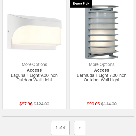
Expert Pick
More Options
More Options
Access
Access
Laguna 1 Light 9.00 inch
Bermuda 1 Light 7.00 inch
Outdoor Wall Light
Outdoor Wall Light
{0} out of 5 Customer Rating
{0} out of 5 Custo
Price reduced from
to
Price reduced fro
to
$97.96
$124.00
$90.06
$114.00
1 of 4
>