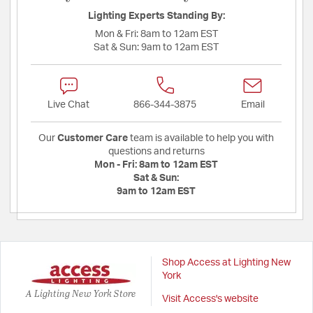
Lighting Experts Standing By:
Mon & Fri:
8am to 12am EST
Sat & Sun:
9am to 12am EST
Live Chat
866-344-3875
Email
Our
Customer Care
team is available to help you with
questions and returns
Mon - Fri:
8am to 12am EST
Sat & Sun:
9am to 12am EST
Shop Access at Lighting New
York
A Lighting New York Store
Visit Access's website