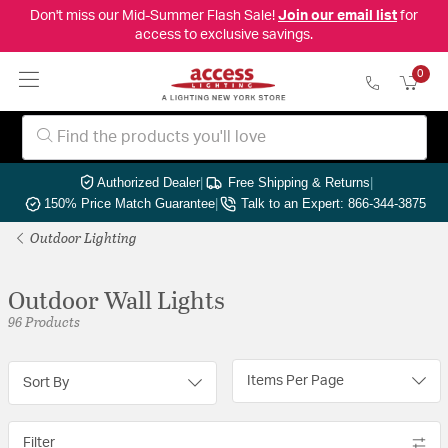
Don't miss our Mid-Summer Flash Sale!
Join our email list
for
access to exclusive savings.
0
Authorized Dealer
|
Free Shipping & Returns
|
150% Price Match Guarantee
|
Talk to an Expert: 866-344-3875
Outdoor Lighting
Outdoor Wall Lights
96 Products
Items Per Page
Sort By
Filter