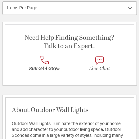
Items Per Page
Need Help Finding Something?
Talk to an Expert!
866-344-3875
Live Chat
About Outdoor Wall Lights
Outdoor Wall Lights illuminate the exterior of your home
and add character to your outdoor living space. Outdoor
Sconces come in a large variety of styles, including many