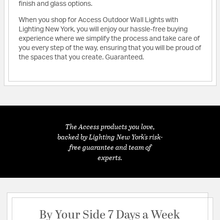
finish and glass options.
When you shop for Access Outdoor Wall Lights with
Lighting New York, you will enjoy our hassle-free buying
experience where we simplify the process and take care of
you every step of the way, ensuring that you will be proud of
the spaces that you create. Guaranteed.
The Access products you love,
backed by Lighting New York's risk-
free guarantee and team of
experts.
By Your Side 7 Days a Week