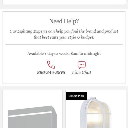
Need Help?
Our Lighting Experts can help you find the brand and product
that best suits your style & budget.
Available 7 days a week, 8am to midnight
866-344-3875
Live Chat
Expert Pick