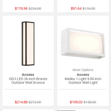
Price reduced from
to
Price reduced fro
to
$176.96
$224.00
$91.64
$116.00
More Options
Access
Access
GEO LED 26 inch Bronze
Malibu 1 Light 9.00 inch
Outdoor Wall Sconce
Outdoor Wall Light
{0} out of 5 Customer Rating
{0} out of 5 Custo
Price reduced from
to
Price reduced fr
to
$214.88
$272.00
$109.02
$138.00