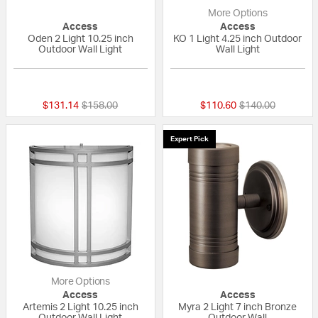
More Options
Access
Access
Oden 2 Light 10.25 inch
KO 1 Light 4.25 inch Outdoor
Outdoor Wall Light
Wall Light
{0} out of 5 Customer Rating
{0} out of 5 Custo
Price reduced from
to
Price reduced fr
to
$131.14
$158.00
$110.60
$140.00
Expert Pick
More Options
Access
Access
Artemis 2 Light 10.25 inch
Myra 2 Light 7 inch Bronze
Outdoor Wall Light
Outdoor Wall