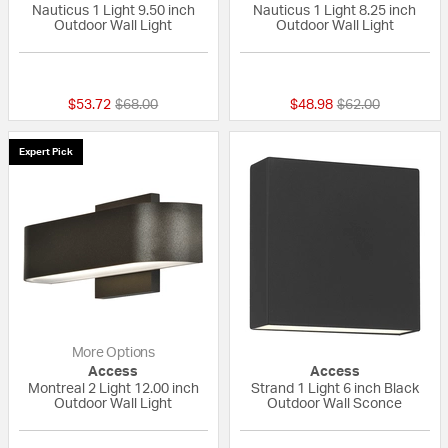
Nauticus 1 Light 9.50 inch
Nauticus 1 Light 8.25 inch
Outdoor Wall Light
Outdoor Wall Light
5 out of 5 Customer Rating
4 out of 5 Custom
Price reduced from
to
Price reduced fr
to
$53.72
$68.00
$48.98
$62.00
Expert Pick
More Options
Access
Access
Montreal 2 Light 12.00 inch
Strand 1 Light 6 inch Black
Outdoor Wall Light
Outdoor Wall Sconce
{0} out of 5 Customer Rating
{0} out of 5 Custo