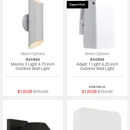
Expert Pick
More Options
More Options
Access
Access
Marino 2 Light 4.75 inch
Adapt 1 Light 6.25 inch
Outdoor Wall Light
Outdoor Wall Light
{0} out of 5 Customer Rating
5 out of 5 Custom
STARTING AT
Price reduced from
to
Price reduced fr
to
$120.08
$152.00
$120.08
$152.00